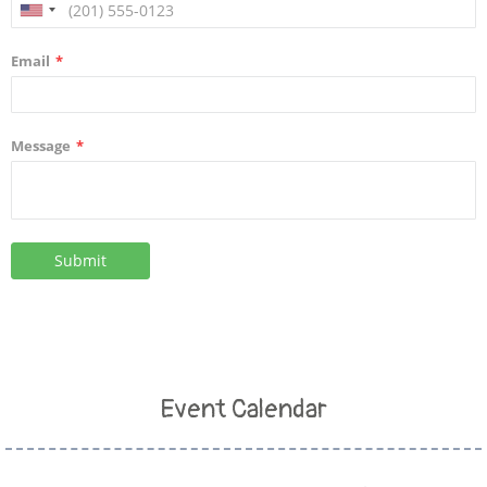
Event Calendar