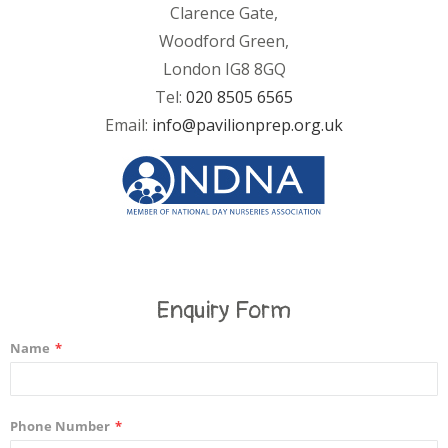
Clarence Gate,
Woodford Green,
London IG8 8GQ
Tel:
020 8505 6565
Email:
info@pavilionprep.org.uk
Enquiry Form