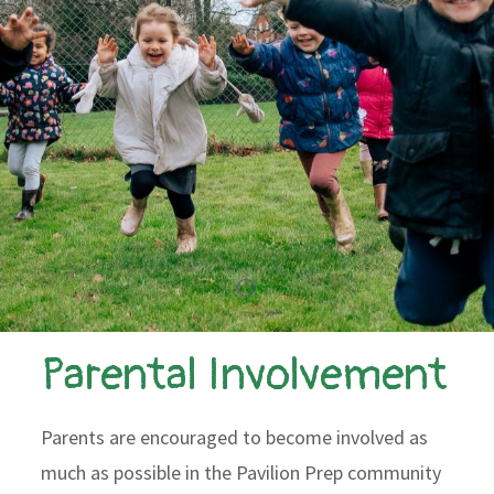
Parental Involvement
Parents are encouraged to become involved as
much as possible in the Pavilion Prep community