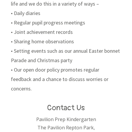
life and we do this in a variety of ways –
• Daily diaries
• Regular pupil progress meetings
• Joint achievement records
• Sharing home observations
• Setting events such as our annual Easter bonnet
Parade and Christmas party
• Our open door policy promotes regular
feedback and a chance to discuss worries or
concerns.
Contact Us
Pavilion Prep Kindergarten
The Pavilion Repton Park,