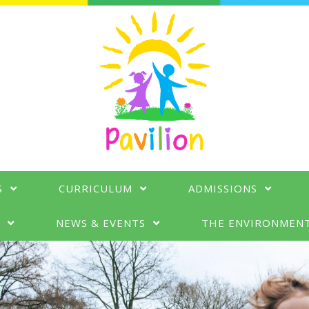
S
CURRICULUM
ADMISSIONS
N
NEWS & EVENTS
THE ENVIRONMEN