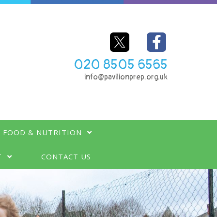
020 8505 6565
info@pavilionprep.org.uk
FOOD & NUTRITION
T
CONTACT US