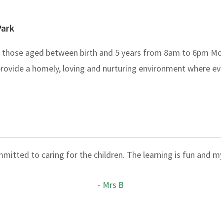
Park
or those aged between birth and 5 years from 8am to 6pm Mo
provide a homely, loving and nurturing environment where eve
ommitted to caring for the children. The learning is fun and 
- Mrs B