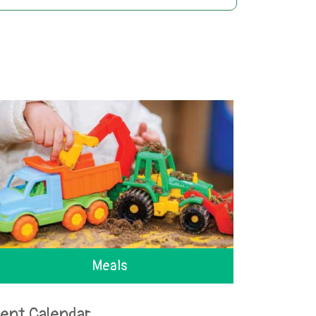
Meals
ent Calendar