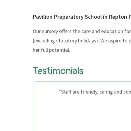
Pavilion Preparatory School in Repton 
Our nursery offers the care and education f
(excluding statutory holidays). We aspire to 
her full potential.
Testimonials
s so
“Staff are friendly, caring and c
I know
 just