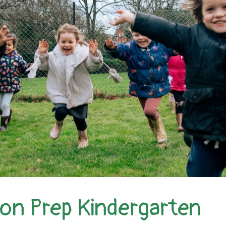
ion Prep Kindergarten