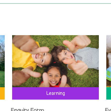
Learning
Enquiry Form
Ev