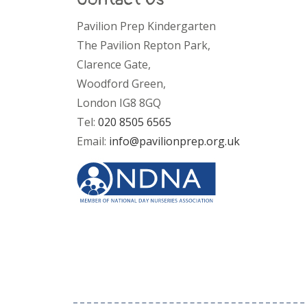
Pavilion Prep Kindergarten
The Pavilion Repton Park,
Clarence Gate,
Woodford Green,
London IG8 8GQ
Tel:
020 8505 6565
Email:
info@pavilionprep.org.uk