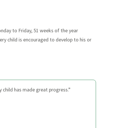
nday to Friday, 51 weeks of the year
ry child is encouraged to develop to his or
my child has made great progress.”
“I a