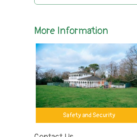
More Information
Safety and Security
Contact Us