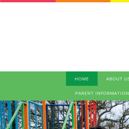
HOME
ABOUT U
PARENT INFORMATIO