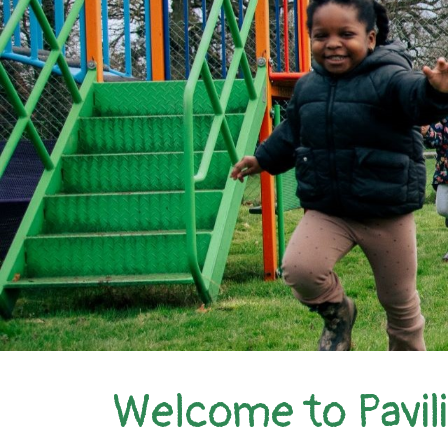
Welcome to Pavil